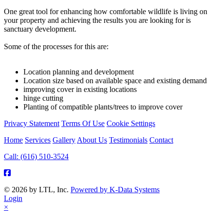
One great tool for enhancing how comfortable wildlife is living on
your property and achieving the results you are looking for is
sanctuary development.
Some of the processes for this are:
Location planning and development
Location size based on available space and existing demand
improving cover in existing locations
hinge cutting
Planting of compatible plants/trees to improve cover
Privacy Statement
Terms Of Use
Cookie Settings
Home
Services
Gallery
About Us
Testimonials
Contact
Call: (616) 510-3524
© 2026 by LTL, Inc.
Powered by K-Data Systems
Login
×