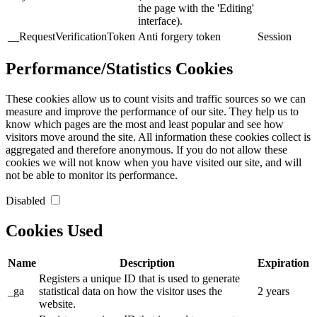
the page with the 'Editing'
interface).
__RequestVerificationToken
Anti forgery token
Session
Performance/Statistics Cookies
These cookies allow us to count visits and traffic sources so we can
measure and improve the performance of our site. They help us to
know which pages are the most and least popular and see how
visitors move around the site. All information these cookies collect is
aggregated and therefore anonymous. If you do not allow these
cookies we will not know when you have visited our site, and will
not be able to monitor its performance.
Disabled
Cookies Used
Name
Description
Expiration
Registers a unique ID that is used to generate
_ga
statistical data on how the visitor uses the
2 years
website.