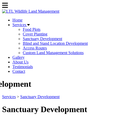
Home
Services
Food Plots
Cover Planting
Sanctuary Development
Blind and Stand Location Development
Access Routes
Custom Land Management Solutions
Gallery
About Us
Testimonials
Contact
Previous
Next
elopment
Services
>
Sanctuary Development
Sanctuary Development