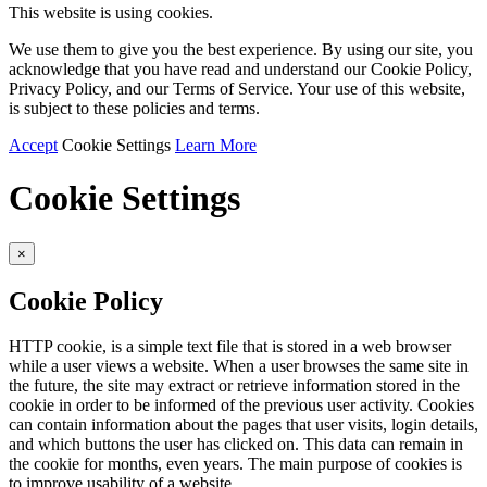
This website is using cookies.
We use them to give you the best experience. By using our site, you
acknowledge that you have read and understand our Cookie Policy,
Privacy Policy, and our Terms of Service. Your use of this website,
is subject to these policies and terms.
Accept
Cookie Settings
Learn More
Cookie Settings
×
Cookie Policy
HTTP cookie, is a simple text file that is stored in a web browser
while a user views a website. When a user browses the same site in
the future, the site may extract or retrieve information stored in the
cookie in order to be informed of the previous user activity. Cookies
can contain information about the pages that user visits, login details,
and which buttons the user has clicked on. This data can remain in
the cookie for months, even years. The main purpose of cookies is
to improve usability of a website.