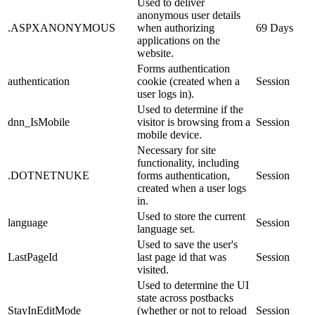
Used to deliver
anonymous user details
.ASPXANONYMOUS
when authorizing
69 Days
applications on the
website.
Forms authentication
authentication
cookie (created when a
Session
user logs in).
Used to determine if the
dnn_IsMobile
visitor is browsing from a
Session
mobile device.
Necessary for site
functionality, including
.DOTNETNUKE
forms authentication,
Session
created when a user logs
in.
Used to store the current
language
Session
language set.
Used to save the user's
LastPageId
last page id that was
Session
visited.
Used to determine the UI
state across postbacks
StayInEditMode
(whether or not to reload
Session