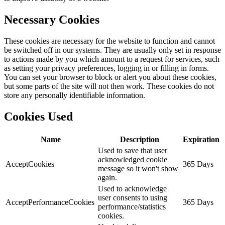
Necessary Cookies
These cookies are necessary for the website to function and cannot
be switched off in our systems. They are usually only set in response
to actions made by you which amount to a request for services, such
as setting your privacy preferences, logging in or filling in forms.
You can set your browser to block or alert you about these cookies,
but some parts of the site will not then work. These cookies do not
store any personally identifiable information.
Cookies Used
Name
Description
Expiration
Used to save that user
acknowledged cookie
AcceptCookies
365 Days
message so it won't show
again.
Used to acknowledge
user consents to using
AcceptPerformanceCookies
365 Days
performance/statistics
cookies.